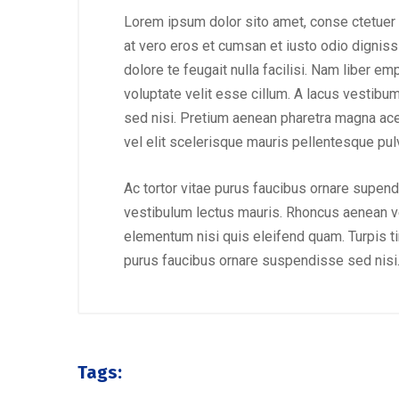
Lorem ipsum dolor sito amet, conse ctetuer 
at vero eros et cumsan et iusto odio digniss
dolore te feugait nulla facilisi. Nam liber e
voluptate velit esse cillum. A lacus vestibu
sed nisi. Pretium aenean pharetra magna ac
vel elit scelerisque mauris pellentesque pulv
Ac tortor vitae purus faucibus ornare supend
vestibulum lectus mauris. Rhoncus aenean ve
elementum nisi quis eleifend quam. Turpis tinc
purus faucibus ornare suspendisse sed nisi
August 23, 2019
/
Social Media
Why a visual identity system is
Mak
more memorable than a logo
amo
Tags: