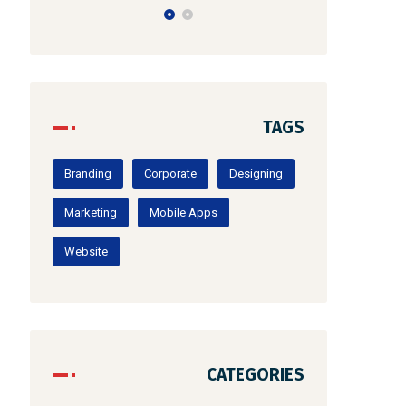
TAGS
Branding
Corporate
Designing
Marketing
Mobile Apps
Website
CATEGORIES