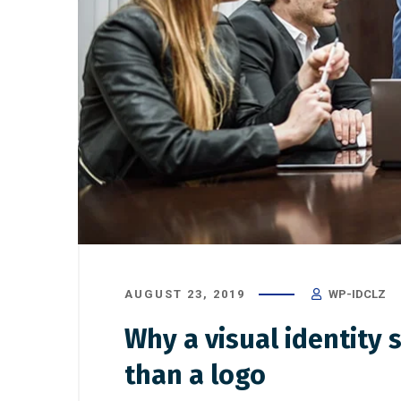
AUGUST 23, 2019
WP-IDCLZ
Why a visual identity
than a logo