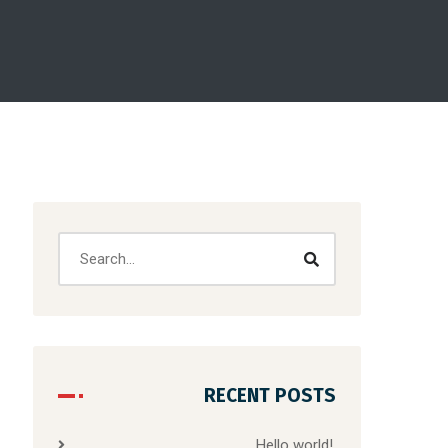
RECENT POSTS
Hello world!