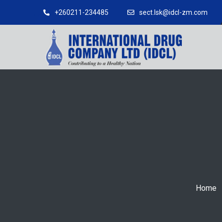
+260211-234485
sect.lsk@idcl-zm.com
Home