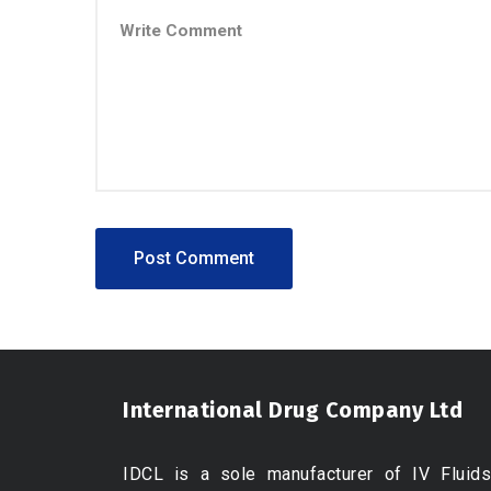
International Drug Company Ltd
IDCL is a sole manufacturer of IV Fluids