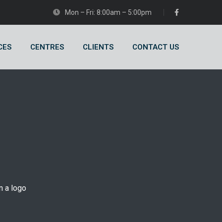
Mon – Fri: 8:00am – 5:00pm
CES
CENTRES
CLIENTS
CONTACT US
n a logo