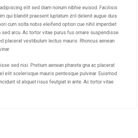
adipiscing elit sed diam nonum nibhie euisod. Facilisis
im qui blandit praesent luptatum zril delenit augue duis
mpori cum solta nobis eleifend option cue nihil imperdiet
m sed arcu. Ac tortor vitae purus fus ornare suspendisse
ed placerat vestibulum lectus mauris. Rhoncus aenean
inar.
isse sed nisi. Pretium aenean phareta gna ac placerat
l elit scelerisque mauris pentesque pulvinar. Euismod
idunt id aliquet risus feutgiat in ante. Ac tortor vitae
.
August 22, 2019
/
Networking
August 23, 2019
/
Soci
e website that surpasses
Why a visual identity sy
ngst all the latest trends
more memorable than 