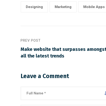
Designing
Marketing
Mobile Apps
PREV POST
Make website that surpasses amongs
all the latest trends
Leave a Comment