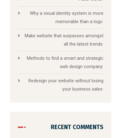
Why a visual identity system is more
memorable than a logo
Make website that surpasses amongst
all the latest trends
Methods to find a smart and strategic
web design company
Redesign your website without losing
your business sales
RECENT COMMENTS