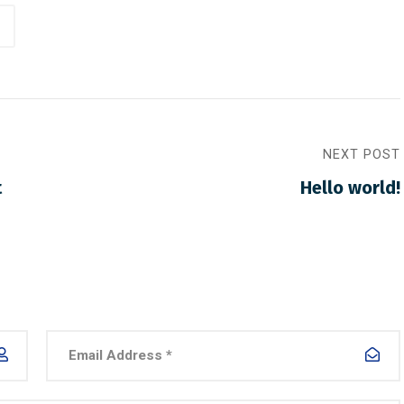
NEXT POST
t
Hello world!