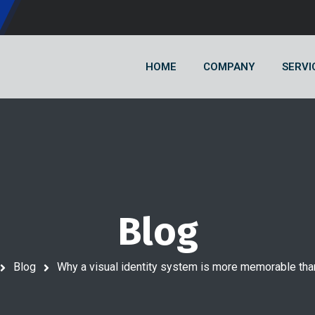
HOME
COMPANY
SERVI
Blog
Blog
Why a visual identity system is more memorable tha