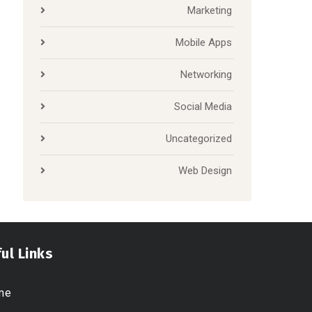
Marketing
Mobile Apps
Networking
Social Media
Uncategorized
Web Design
ul Links
me