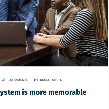
0 COMMENTS
SOCIAL MEDIA
 system is more memorable