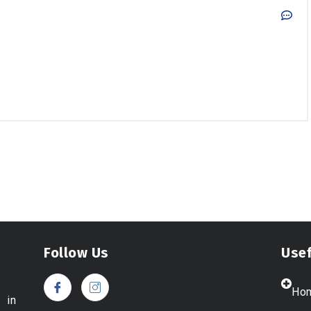
Follow Us
Usef
Ho
 in