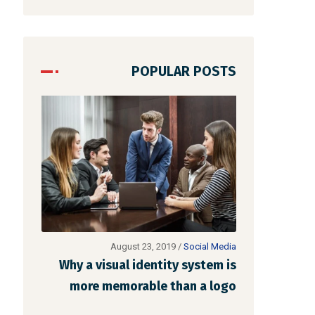
POPULAR POSTS
al Media
August 22, 2019
/
Networking
stem is
Make website that surpasses
Why a vis
a logo
amongst all the latest trends
more m